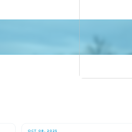
OCT 08, 2025