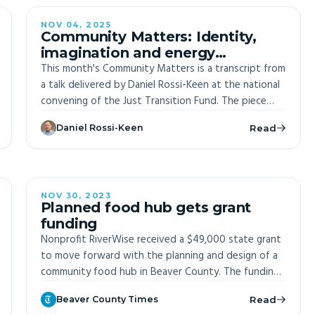
the need for genuine community engagement and
cautions against oversimplified solutions, recognizing
NOV 04, 2025
Community Matters: Identity,
the inherent complexity of effective community
imagination and energy
benefits planning. Key principles include balancing
innovation
This month's Community Matters is a transcript from
urgency with care, understanding the limits of
a talk delivered by Daniel Rossi-Keen at the national
community benefits plans, and acknowledging
convening of the Just Transition Fund. The piece
potential unintended consequences. The document
reflects on growing up in an energy community
aims to provide actionable insights for stakeholders,
Daniel Rossi-Keen
Read
shaped Rossi-Keen's future in ways he never
inviting corporate and governmental entities to
anticipated.
understand and respond to community
perspectives.
NOV 30, 2023
Planned food hub gets grant
funding
Nonprofit RiverWise received a $49,000 state grant
to move forward with the planning and design of a
community food hub in Beaver County. The funding,
administered by the Pennsylvania Department of
Beaver County Times
Read
Agriculture through the Pennsylvania Farm Bill's