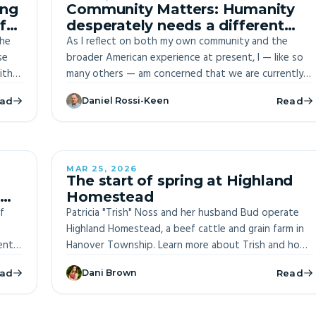
ing
Community Matters: Humanity
f
desperately needs a different
the
story
As I reflect on both my own community and the
se
broader American experience at present, I — like so
ith
many others — am concerned that we are currently
swimming in a sea of stories that makes it impossible
ad
Daniel Rossi-Keen
Read
 jaws
for us to thrive
ves
civil
e
 of
MAR 25, 2026
ITE
The start of spring at Highland
Homestead
f
Patricia "Trish" Noss and her husband Bud operate
Highland Homestead, a beef cattle and grain farm in
ently
Hanover Township. Learn more about Trish and how
S
she prepares for the growing season.
ad
Dani Brown
Read