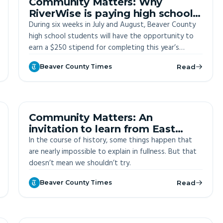
Community Matters: Why
RiverWise is paying high school
students to learn about county
During six weeks in July and August, Beaver County
high school students will have the opportunity to
earn a $250 stipend for completing this year’s
Summer Sustainability Institute.
Beaver County Times
Read
OFF-SITE
Community Matters: An
invitation to learn from East
Palestine
In the course of history, some things happen that
are nearly impossible to explain in fullness. But that
doesn’t mean we shouldn’t try.
Beaver County Times
Read