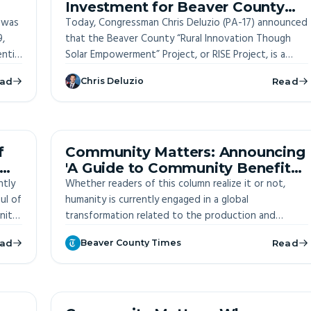
Investment for Beaver County
 was
Solar Power Project
Today, Congressman Chris Deluzio (PA-17) announced
9,
that the Beaver County “Rural Innovation Though
ntial
Solar Empowerment” Project, or RISE Project, is a
e
winner of the Department of Energy’s Phase Two
ad
Chris Deluzio
Read
$200,000 Energizing Rural Communities Prize.
ITE
OFF-SITE
f
Community Matters: Announcing
'A Guide to Community Benefits
ntly
in Southwestern Pennsylvania'
Whether readers of this column realize it or not,
ul of
humanity is currently engaged in a global
nity
transformation related to the production and
consumption of energy. And, that transition could –
ad
Beaver County Times
Read
if properly understood and wisely leveraged – have
significant implications for life here in Beaver County.
OFF-SITE