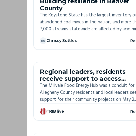
Building resilience in Beaver
County
The Keystone State has the largest inventory o
abandoned coal mines in the nation, and more t
7,000 streams statewide are affected by acid m
drainage from these former mining sites. Cleanin
Chrissy Suttles
Re
CS
toxic brownfields for solar development could 
“win-win,” speakers said in June at a Greene
Township solar facility.
OFF-S
Regional leaders, residents
receive support to access
environmental justice funding
The Millvale Food Energy Hub was a conduit for
Allegheny County residents and local leaders se
support for their community projects on May 2,
preparing them to access federal funding throu
TRIB live
Re
the Justice 40 Initiative.