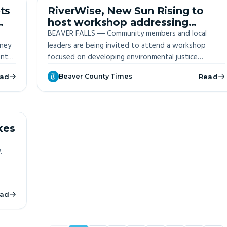
ITE
OFF-SITE
ts
RiverWise, New Sun Rising to
host workshop addressing
Justice 40 Initiative
BEAVER FALLS ― Community members and local
oney
opportunities
leaders are being invited to attend a workshop
unty
focused on developing environmental justice
April
projects in the region.
ad
Beaver County Times
Read
ITE
kes
.
ad