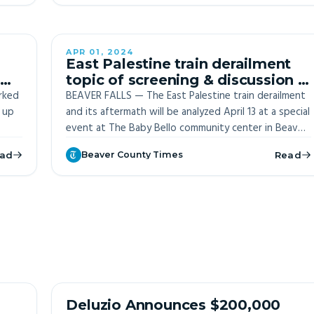
APR 01, 2024
ITE
OFF-SITE
East Palestine train derailment
topic of screening & discussion in
rked
Beaver Falls
BEAVER FALLS — The East Palestine train derailment
 up
and its aftermath will be analyzed April 13 at a special
event at The Baby Bello community center in Beaver
Falls.
ad
Beaver County Times
Read
 of
ng to
OFF-SITE
Deluzio Announces $200,000