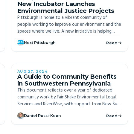
New Incubator Launches
Environmental Justice Projects
Pittsburgh is home to a vibrant community of
people working to improve our environment and the
spaces where we live. A new initiative is helping
transform their visions into reality.
Next Pittsburgh
Read
AUG 27, 2024
OFF-SITE
A Guide to Community Benefits
in Southwestern Pennsylvania
This document reflects over a year of dedicated
community work by Fair Shake Environmental Legal
Services and RiverWise, with support from New Sun
Rising. It explores the implications of Executive
Daniel Rossi-Keen
Read
Order 14008 and the Justice 40 Initiative,
highlighting their transformative potential for
disadvantaged communities. The guide emphasizes