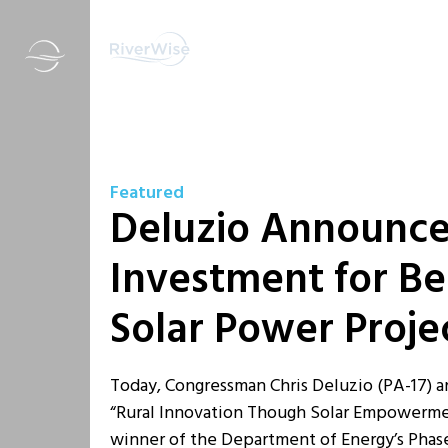
Featured
Deluzio Announce
Investment for B
Solar Power Proje
Today, Congressman Chris Deluzio (PA-17) 
“Rural Innovation Though Solar Empowerment”
winner of the Department of Energy’s Phas