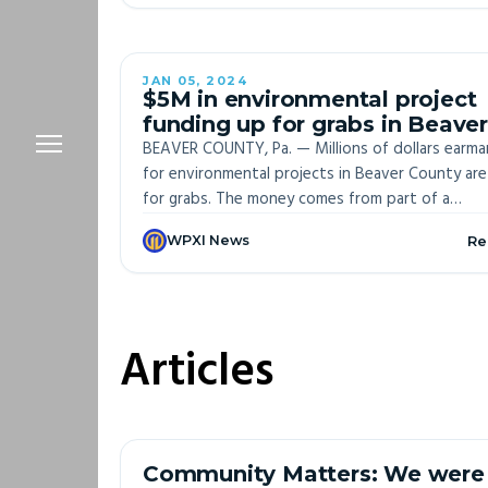
JAN 05, 2024
OFF-S
$5M in environmental project
funding up for grabs in Beaver
County
BEAVER COUNTY, Pa. — Millions of dollars earma
for environmental projects in Beaver County are
for grabs. The money comes from part of a
settlement with Shell over violations from its
WPXI News
Re
Monaca Cracker Plant. The $5 million fund is one
the biggest of its kind in state history, accordi
the Department of Environmental Protection.
Articles
Community Matters: We were