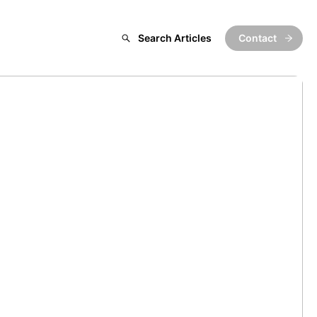
Search Articles
Contact