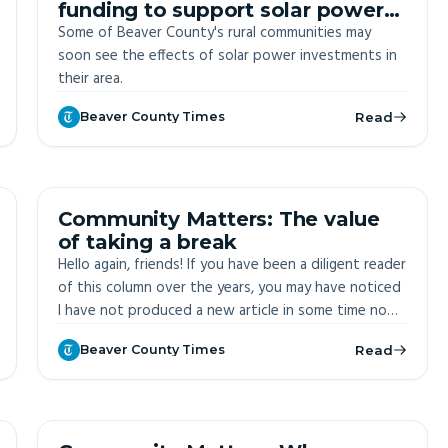
funding to support solar power
in Beaver County
Some of Beaver County's rural communities may
soon see the effects of solar power investments in
their area.
Beaver County Times
Read
OFF-SITE
Community Matters: The value
of taking a break
Hello again, friends! If you have been a diligent reader
of this column over the years, you may have noticed
I have not produced a new article in some time now.
After nearly four years of writing two columns a
Beaver County Times
Read
month, and in the face of an unusually busy season
at RiverWise, I decided to take a break from writing
over the last 10 weeks.
OFF-SITE