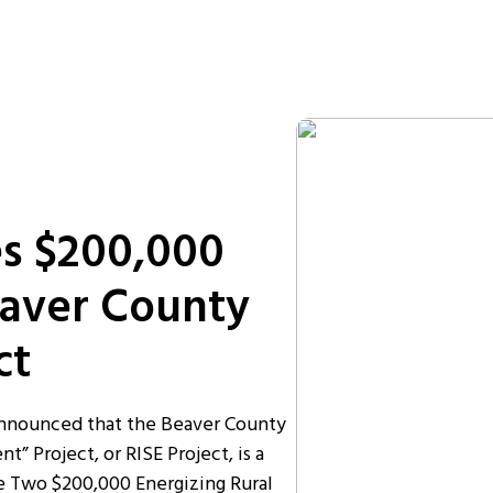
s $200,000
eaver County
ct
announced that the Beaver County
 Project, or RISE Project, is a
e Two $200,000 Energizing Rural