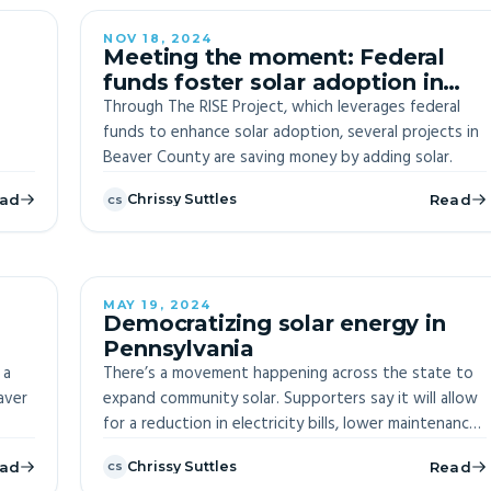
NOV 18, 2024
Meeting the moment: Federal
funds foster solar adoption in
Beaver County
Through The RISE Project, which leverages federal
funds to enhance solar adoption, several projects in
Beaver County are saving money by adding solar.
ad
Chrissy Suttles
Read
CS
MAY 19, 2024
Democratizing solar energy in
Pennsylvania
ion
 a
There’s a movement happening across the state to
aver
expand community solar. Supporters say it will allow
for a reduction in electricity bills, lower maintenance
costs, diversify a community’s energy portfolio, and
ad
Chrissy Suttles
Read
CS
create a more resilient region.