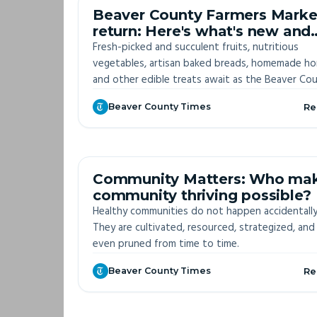
OFF-S
Beaver County Farmers Marke
return: Here's what's new and
who's returning
Fresh-picked and succulent fruits, nutritious
vegetables, artisan baked breads, homemade h
and other edible treats await as the Beaver Co
Farmers Markets return for the season, starting 
Beaver County Times
Re
27.
OFF-S
Community Matters: Who ma
community thriving possible?
Healthy communities do not happen accidentally
They are cultivated, resourced, strategized, and
even pruned from time to time.
Beaver County Times
Re