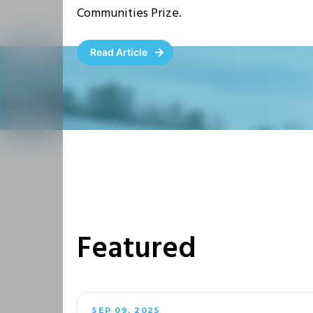
Communities Prize.
Read Article
Featured
SEP 09, 2025