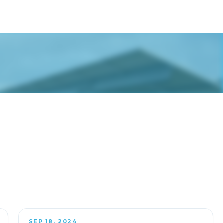
SEP 18, 2024
OFF-SITE