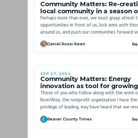
Community Matters: Re-creat
local community in a season o
national upheaval
Perhaps more than ever, we must grasp afresh 
opportunities in front of us, lock arms with tho
around us, and push our communities forward w
every bit of strength we can muster. We must,
Daniel Rossi-Keen
Re
together, snatch order and purpose out of the
of division and chaos. We must discipline oursel
and encourage others to practice service, honor, 
discourse, and honest reflection about what w
want for ourselves, our children, and the future
SEP 27, 2024
OFF-S
Community Matters: Energy
our communities.
innovation as tool for growing
agency over Beaver County
Those of you who follow along with the work o
RiverWise, the nonprofit organization I have the
privilege of leading, may have heard that we rec
received a second round of funding from the U
Beaver County Times
Re
Department of Energy.