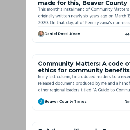
made for this, Beaver County
This month’s installment of Community Matters
originally written nearly six years ago on March 1
2020. On that day, all of Pennsylvania’s non-esse
businesses were forced to close because of th
Daniel Rossi-Keen
Re
growing threat of COVID-19.
OFF-S
Community Matters: A code o
ethics for community benefits
processes
In my last column, I introduced readers to a rece
released document produced by me and a handf
other regional leaders titled “A Guide to Commu
Benefits in Southwestern Pennsylvania.”
Beaver County Times
Re