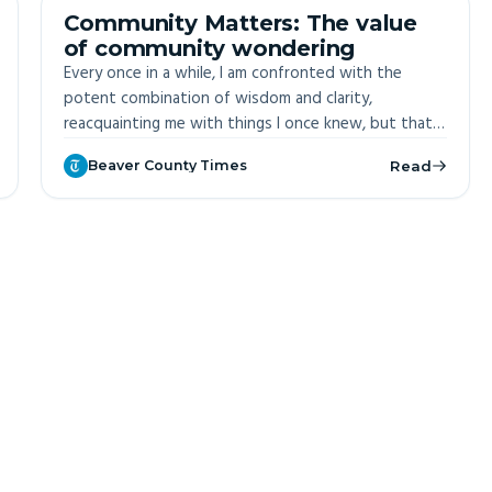
OFF-SITE
Community Matters: The value
of community wondering
Every once in a while, I am confronted with the
potent combination of wisdom and clarity,
reacquainting me with things I once knew, but that I
now generally permit myself to forget.
Beaver County Times
Read