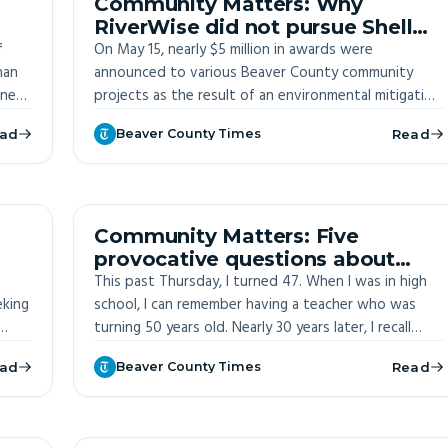
Community Matters: Why
RiverWise did not pursue Shell
f
mitigation funds
On May 15, nearly $5 million in awards were
han
announced to various Beaver County community
ine
projects as the result of an environmental mitigation
g up
fund established to hold Shell accountable for
ad
Beaver County Times
Read
be a
ongoing environmental violations at their facility in
Monaca.
ITE
OFF-SITE
Community Matters: Five
provocative questions about
community
This past Thursday, I turned 47. When I was in high
eking
school, I can remember having a teacher who was
turning 50 years old. Nearly 30 years later, I recall
gh
how old that felt to me at the time. Fifty! Half a
ad
Beaver County Times
Read
century! I can still remember wondering what it could
possibly feel like to be that old.