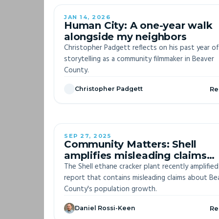
JAN 14, 2026
Human City: A one-year walk
alongside my neighbors
Christopher Padgett reflects on his past year of
storytelling as a community filmmaker in Beaver
County.
Christopher Padgett
Re
SEP 27, 2025
Community Matters: Shell
amplifies misleading claims
about Beaver County populat
The Shell ethane cracker plant recently amplified
growth
report that contains misleading claims about Be
County's population growth.
Daniel Rossi-Keen
Re